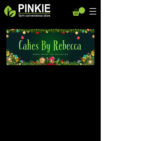
We don’t have any
products to
show here right now.