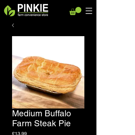
Medium Buffalo
Farm Steak Pie
Price
£13.99