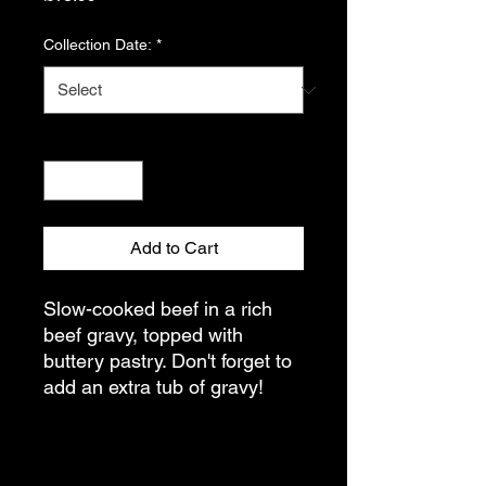
Collection Date:
*
Quantity
*
Add to Cart
Slow-cooked beef in a rich
beef gravy, topped with
buttery pastry. Don't forget to
add an extra tub of gravy!