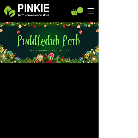
We don’t have any
products to
show here right now.